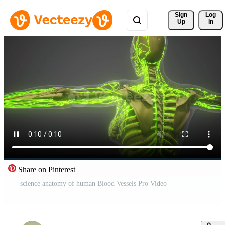
Sign 
Log
Up
In
Share on Pinterest
science anatomy of human Blood Vessels Pro Video