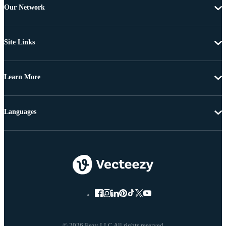
Our Network
Site Links
Learn More
Languages
© 2026 Eezy LLC All rights reserved