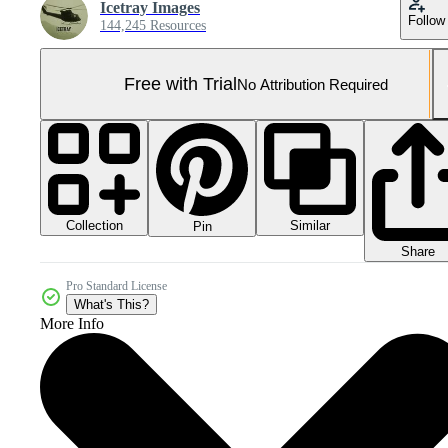
Icetray Images
Follow
144,245 Resources
Free with Trial
No Attribution Required
Collection
Similar
Pin
Share
Pro Standard License
What's This?
More Info