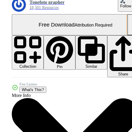
Tonefoto grapher
Follow
18,501 Resources
Free Download
Attribution Required
Collection
Similar
Pin
Share
Free License
What's This?
More Info