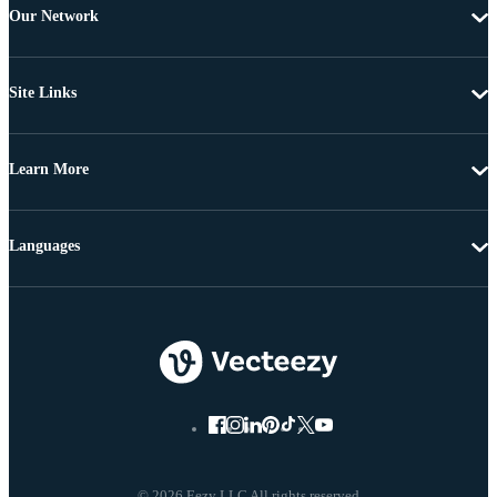
Our Network
Site Links
Learn More
Languages
© 2026 Eezy LLC All rights reserved