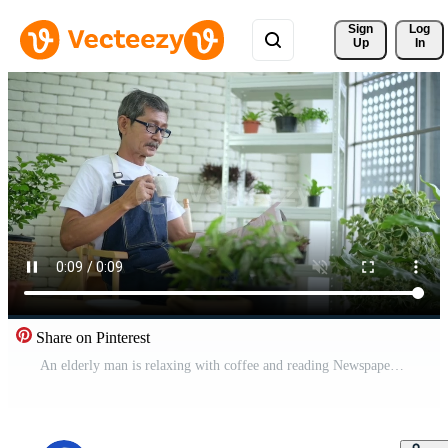
Sign 
Log
Up
In
Share on Pinterest
An elderly man is relaxing with coffee and reading Newspaper at his home Free Video