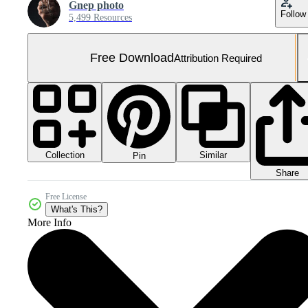
Gnep photo
Follow
5,499 Resources
Free Download
Attribution Required
Collection
Similar
Pin
Share
Free License
What's This?
More Info