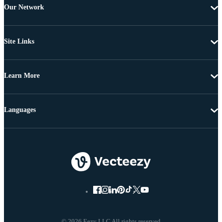
Our Network
Site Links
Learn More
Languages
© 2026 Eezy LLC All rights reserved