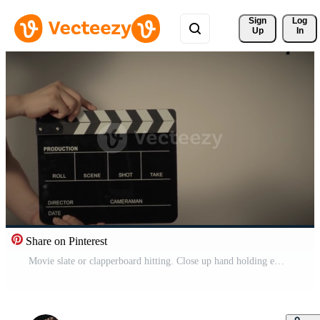
Sign 
Log
Up
In
Share on Pinterest
Movie slate or clapperboard hitting. Close up hand holding empty film slate and clapping it. Free Video