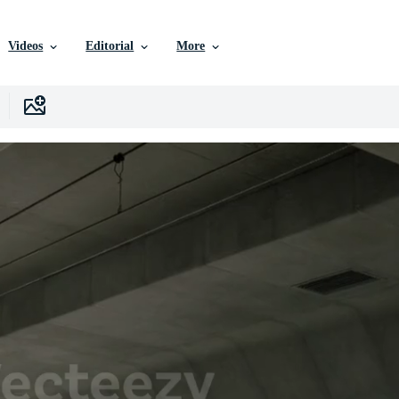
Videos
Editorial
More