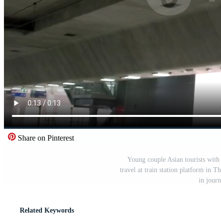
Share on Pinterest
Young couple Asian tourists with 
travel at train station platform in Th
in jour
Related Keywords