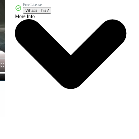
Free License
What's This?
More Info