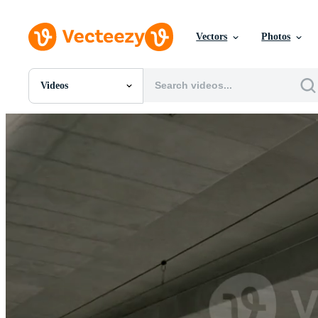
Vectors
Photos
Videos
All Images
Photos
PNGs
PSDs
SVGs
Templates
Vectors
Videos
Motion Graphics
Editorial Images
Editorial Events