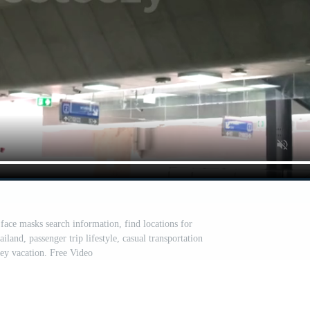
face masks search information, find locations for
ailand, passenger trip lifestyle, casual transportation
ney vacation. Free Video