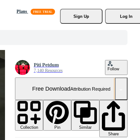
Plans
Sign Up
Log In
Piti Petdum
Follow
7,140 Resources
Free Download
Attribution Required
Collection
Similar
Pin
Share