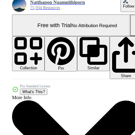
Natthapon Ngamnithiporn
Follow
75,934 Resources
Free with Trial
No Attribution Required
Collection
Similar
Pin
Share
Pro Standard License
What's This?
More Info