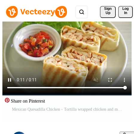
Sign 
Log
Up
In
Share on Pinterest
Mexican Quesadilla Chicken - Tortilla wrapped chicken and mexican sauce and cheese - Mexican food style- Mexican food style Pro Video