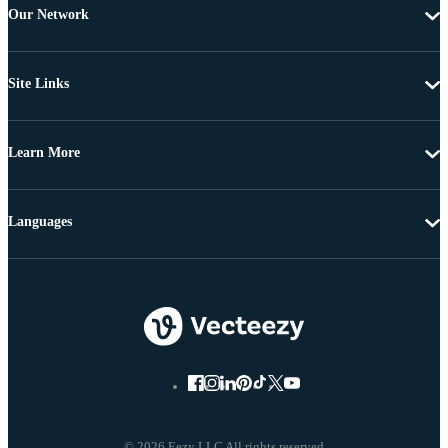
Our Network
Site Links
Learn More
Languages
© 2026 Eezy LLC All rights reserved