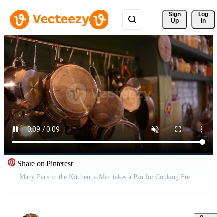
Sign 
Log
Up
In
Share on Pinterest
Many Pans in the Kitchen, a Man takes a Pan for Cooking Free Video