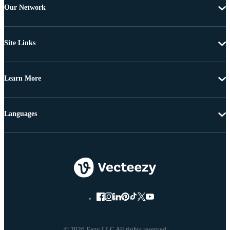
Our Network
Site Links
Learn More
Languages
© 2026 Eezy LLC All rights reserved