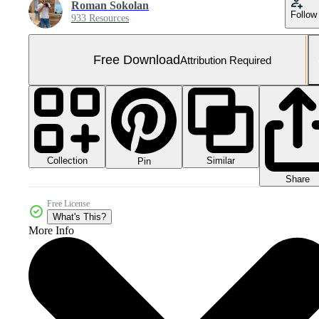
Roman Sokolan
Follow
933 Resources
Free Download
Attribution Required
Collection
Similar
Pin
Share
Free License
What's This?
More Info