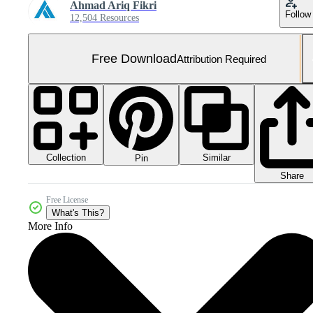
Ahmad Ariq Fikri
Follow
12,504 Resources
Free Download
Attribution Required
Collection
Similar
Pin
Share
Free License
What's This?
More Info