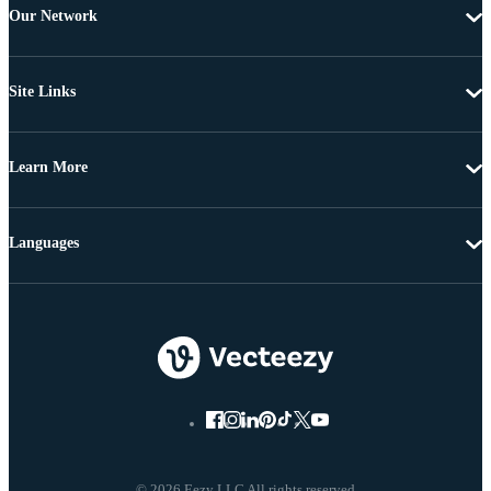
Our Network
Site Links
Learn More
Languages
© 2026 Eezy LLC All rights reserved