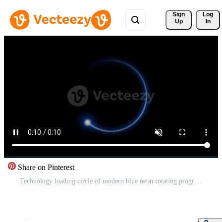
Sign 
Log
Up
In
Share on Pinterest
Technology loading circle of modern blue neon rotating progress bar on black background. 4K animation Free Video