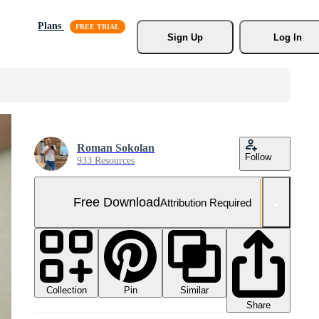
Plans
Sign Up
Log In
Roman Sokolan
Follow
933 Resources
Free Download
Attribution Required
Collection
Similar
Pin
Share