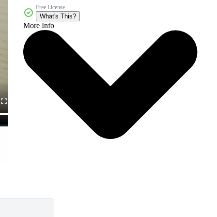
Free License
What's This?
More Info