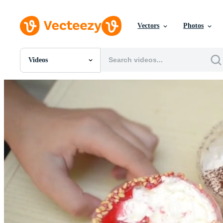
Vectors
Photos
Videos
All Images
Photos
PNGs
PSDs
SVGs
Templates
Vectors
Videos
Motion Graphics
Editorial Images
Editorial Events