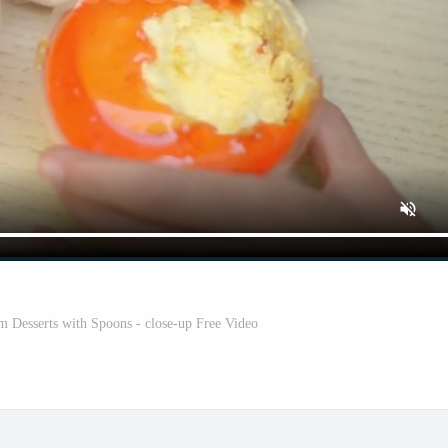
eam Desserts with Spoons - close-up Free Video