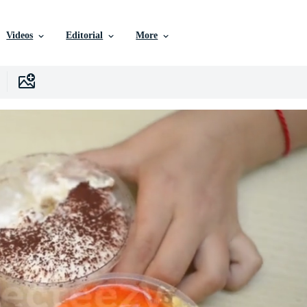
Videos
Editorial
More