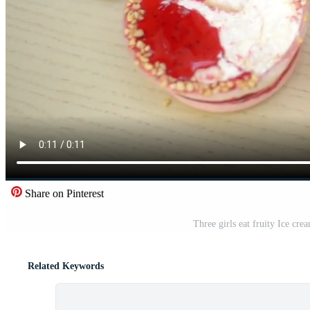
Share on Pinterest
Three girls eat fruity Ice cr
Related Keywords