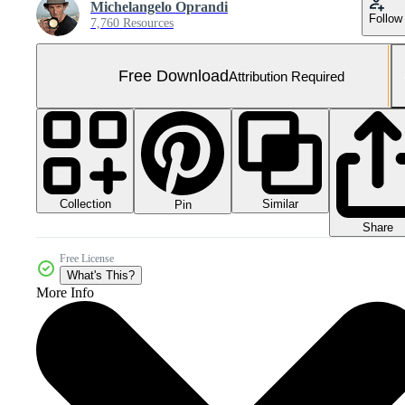
Michelangelo Oprandi
Follow
7,760 Resources
Free Download
Attribution Required
Collection
Similar
Pin
Share
Free License
What's This?
More Info