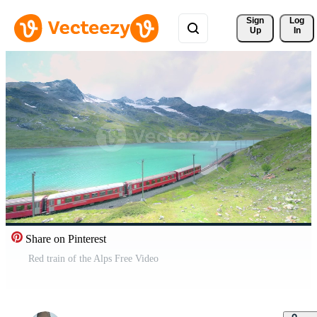
Sign 
Log
Up
In
Share on Pinterest
Red train of the Alps Free Video