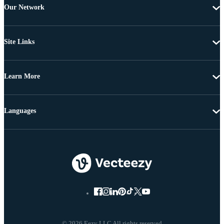
Our Network
Site Links
Learn More
Languages
© 2026 Eezy LLC All rights reserved