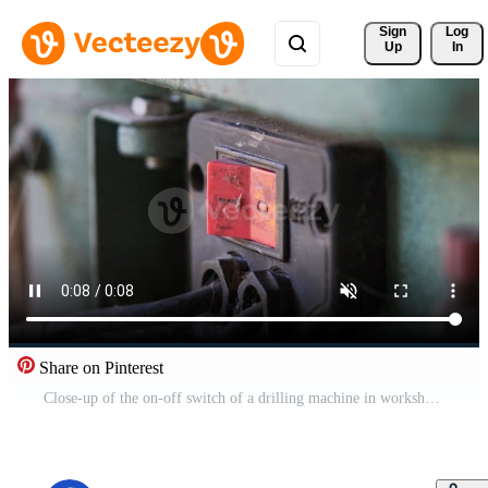
Sign 
Log
Up
In
Share on Pinterest
Close-up of the on-off switch of a drilling machine in workshop. Free Video