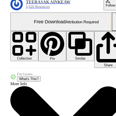
TEERASAK AINKEAW
Follow
6,026 Resources
Free Download
Attribution Required
Collection
Similar
Pin
Share
Free License
What's This?
More Info