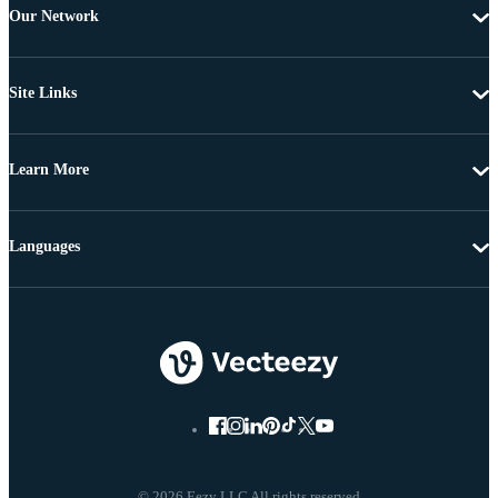
Our Network
Site Links
Learn More
Languages
© 2026 Eezy LLC All rights reserved