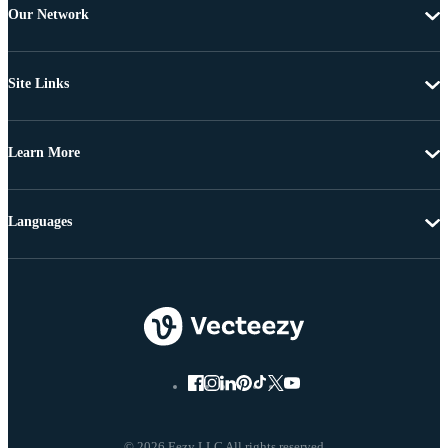
Our Network
Site Links
Learn More
Languages
© 2026 Eezy LLC All rights reserved