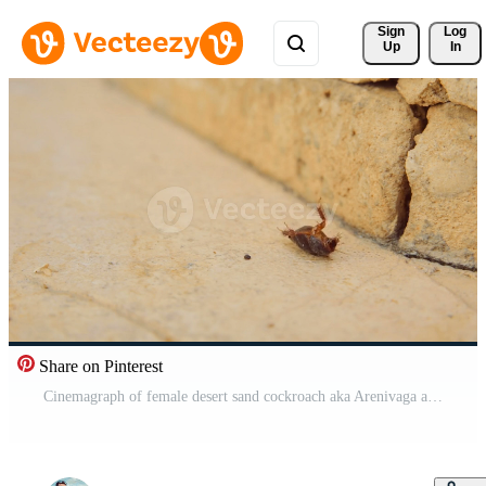
Sign 
Log
Up
In
Share on Pinterest
Cinemagraph of female desert sand cockroach aka Arenivaga africana on its back Pro Video