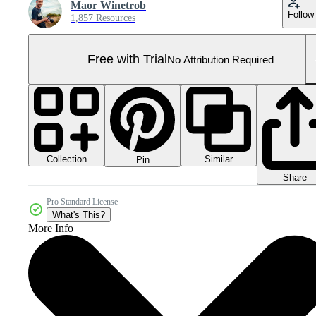
Maor Winetrob
Follow
1,857 Resources
Free with Trial
No Attribution Required
Collection
Similar
Pin
Share
Pro Standard License
What's This?
More Info