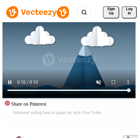
Sign 
Log
Up
In
Share on Pinterest
Animated sailing boat in paper art style Free Video