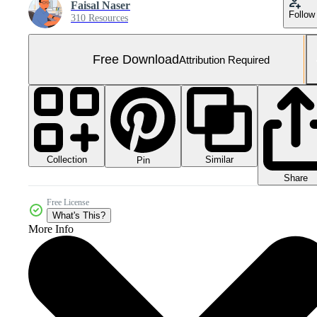
Faisal Naser
Follow
310 Resources
Free Download
Attribution Required
Collection
Similar
Pin
Share
Free License
What's This?
More Info