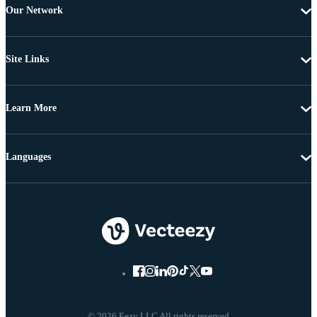
Our Network
Site Links
Learn More
Languages
© 2026 Eezy LLC All rights reserved