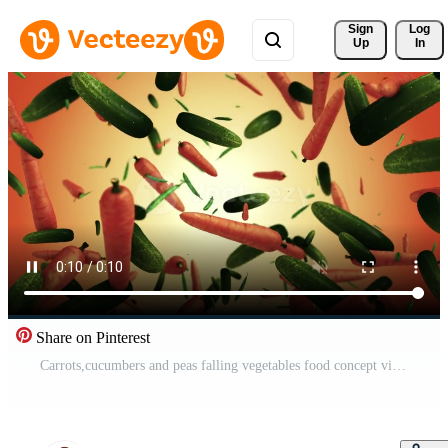
Sign 
Log
Up
In
Share on Pinterest
Carrots,cucumbers and peas falling vegetables food concept video Free Video