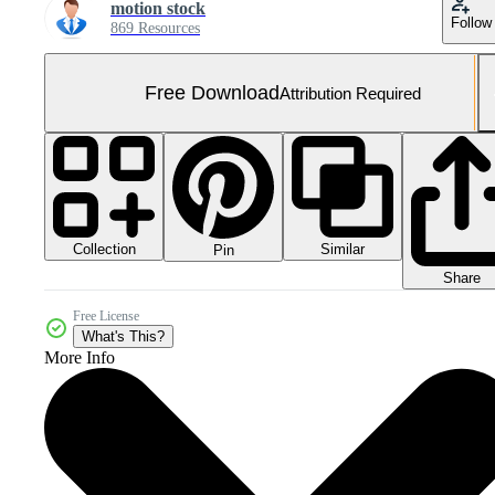
motion stock
Follow
869 Resources
Free Download
Attribution Required
Collection
Similar
Pin
Share
Free License
What's This?
More Info