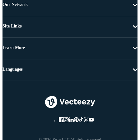
Our Network
Site Links
Learn More
Languages
© 2026 Eezy LLC All rights reserved