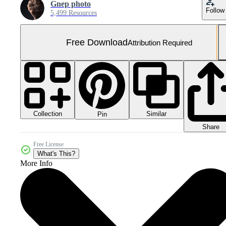
Gnep photo
Follow
5,499 Resources
Free Download
Attribution Required
Collection
Similar
Pin
Share
Free License
What's This?
More Info