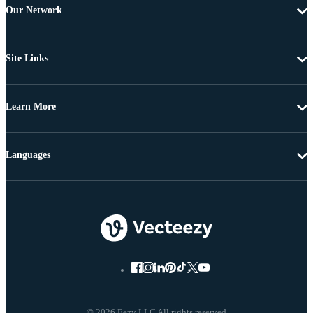
Our Network
Site Links
Learn More
Languages
© 2026 Eezy LLC All rights reserved