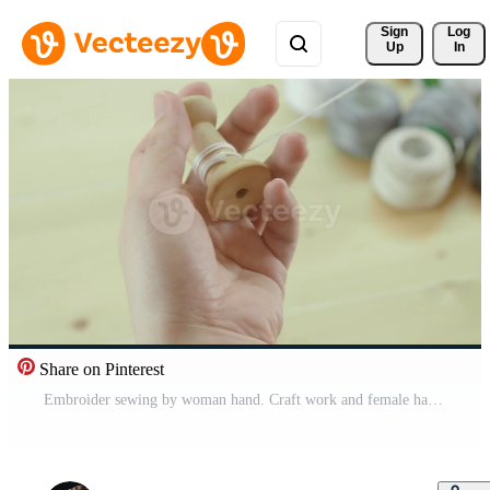
Sign 
Log
Up
In
Share on Pinterest
Embroider sewing by woman hand. Craft work and female hands. Free Video