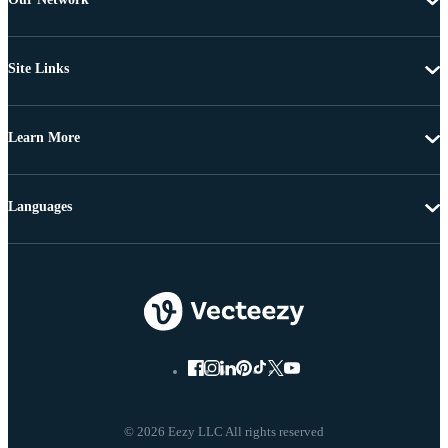
Site Links
Learn More
Languages
© 2026 Eezy LLC All rights reserved