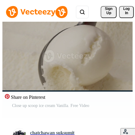
Sign 
Log
Up
In
Share on Pinterest
Close up scoop ice cream Vanilla. Free Video
chatchawan suksumit