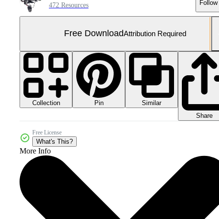
Follow
472 Resources
Free Download
Attribution Required
Collection
Similar
Pin
Share
Free License
What's This?
More Info