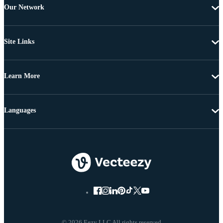
Our Network
Site Links
Learn More
Languages
© 2026 Eezy LLC All rights reserved