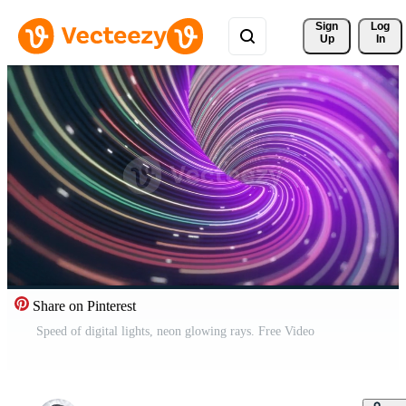
Sign 
Log
Up
In
Share on Pinterest
Speed of digital lights, neon glowing rays. Free Video