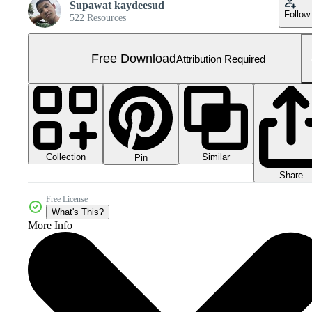
Supawat kaydeesud
Follow
522 Resources
Free Download
Attribution Required
Collection
Similar
Pin
Share
Free License
What's This?
More Info