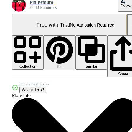
Piti Petdum
Follow
7,140 Resources
Free with Trial
No Attribution Required
Collection
Similar
Pin
Share
Pro Standard License
What's This?
More Info