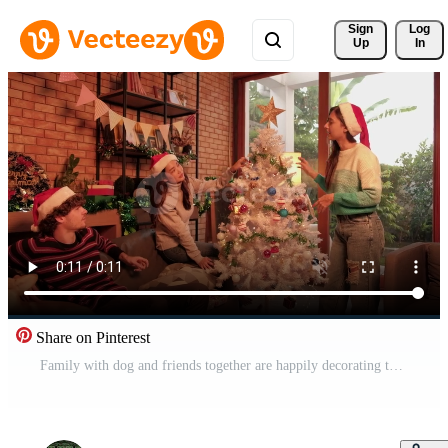
Sign 
Log
Up
In
Share on Pinterest
Family with dog and friends together are happily decorating the white Christmas tree in the home's living room, fun and cheerful prepare for a celebration party for the New Year festival holiday. Pro Video