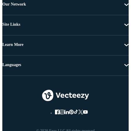
Our Network
Site Links
Learn More
Languages
© 2026 Eezy LLC All rights reserved