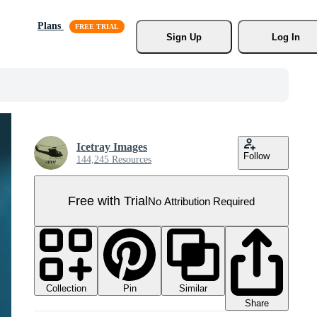
Plans
Sign Up
Log In
Icetray Images
Follow
144,245 Resources
Free with Trial
No Attribution Required
Collection
Similar
Pin
Share