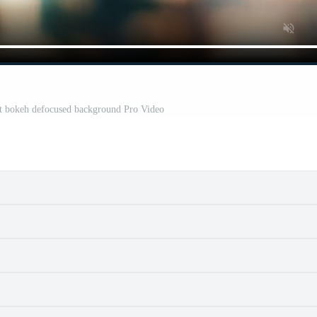
ht bokeh defocused background Pro Video