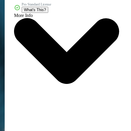
Pro Standard License
What's This?
More Info