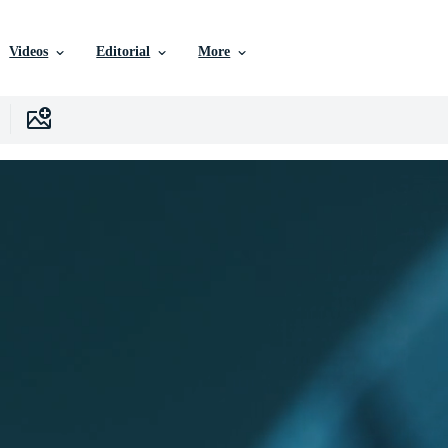
Videos
Editorial
More