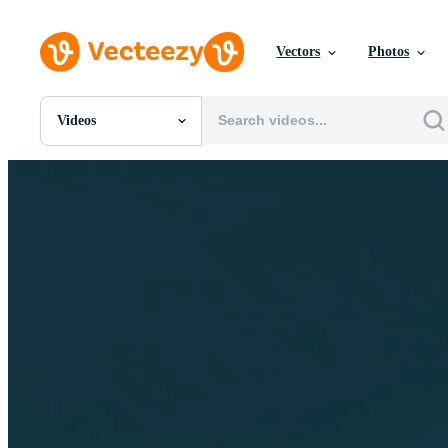
Vectors
Photos
Videos
All Images
Photos
PNGs
PSDs
SVGs
Templates
Vectors
Videos
Motion Graphics
Editorial Images
Editorial Events