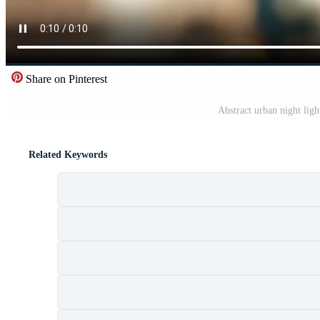
Share on Pinterest
Abstract urban night lig
Related Keywords