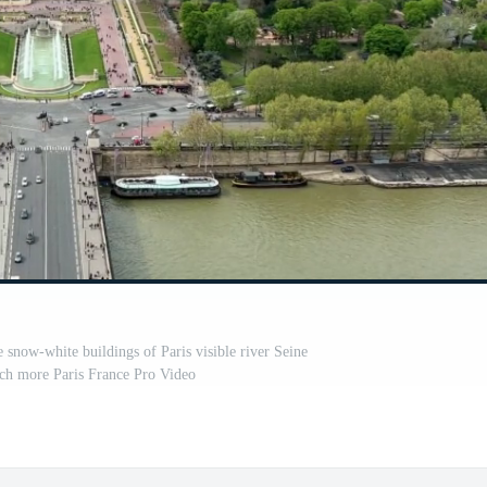
 snow-white buildings of Paris visible river Seine
ch more Paris France Pro Video