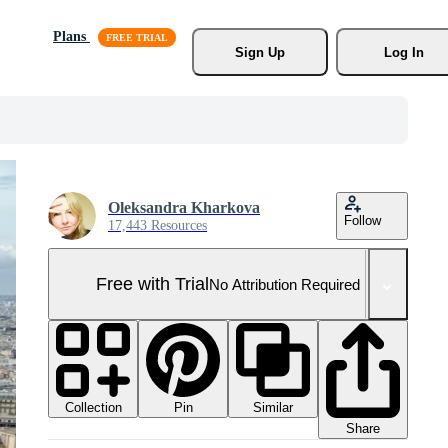
Plans
Sign Up
Log In
Oleksandra Kharkova
Follow
17,443 Resources
Free with Trial
No Attribution Required
Collection
Similar
Pin
Share