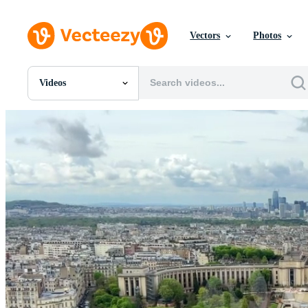
Vectors
Photos
Videos
All Images
Photos
PNGs
PSDs
SVGs
Templates
Vectors
Videos
Motion Graphics
Editorial Images
Editorial Events