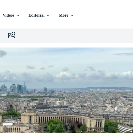
Videos
Editorial
More