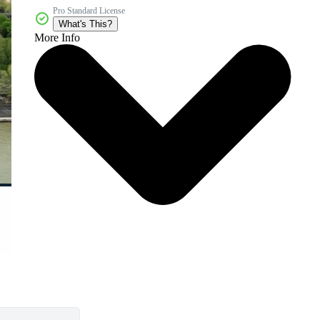
Pro Standard License
What's This?
More Info