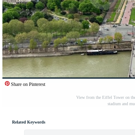
Share on Pinterest
View from the Eiffel Tower on the
stadium and mu
Related Keywords