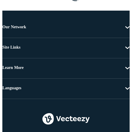
Our Network
Site Links
Learn More
Languages