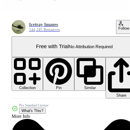
Icetray Images
Follow
144,245 Resources
Free with Trial
No Attribution Required
Collection
Similar
Pin
Share
Pro Standard License
What's This?
More Info