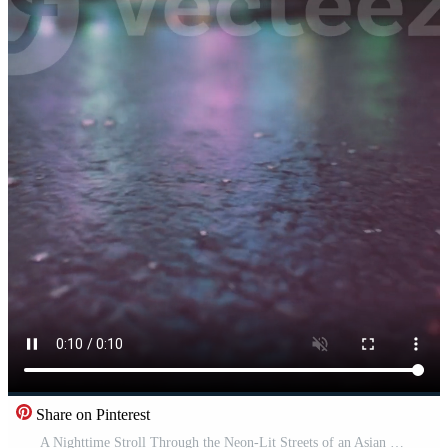
Share on Pinterest
A Nighttime Stroll Through the Neon-Lit Streets of an Asian City Pro Video