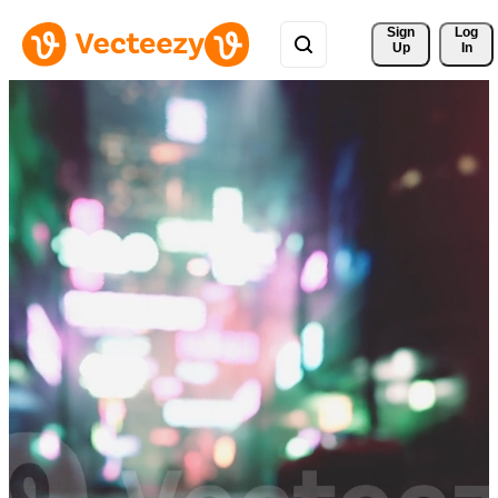
Sign 
Log
Up
In