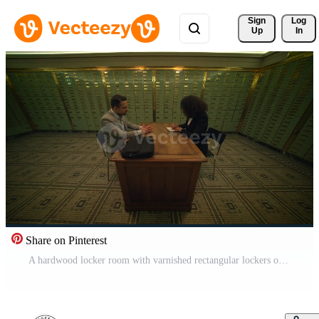
Sign 
Log
Up
In
Share on Pinterest
A hardwood locker room with varnished rectangular lockers on the wall Pro Video