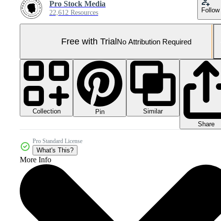
Pro Stock Media
Follow
22,612 Resources
Free with Trial
No Attribution Required
Collection
Similar
Pin
Share
Pro Standard License
What's This?
More Info