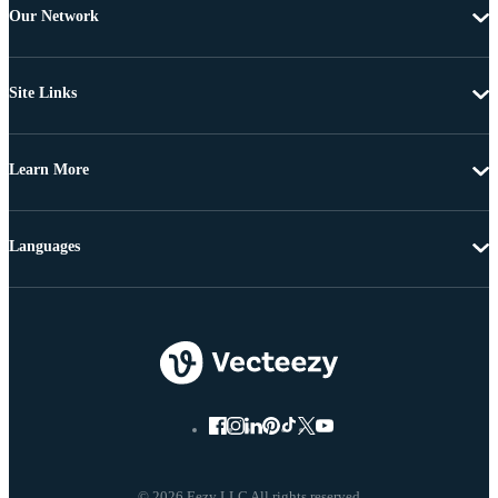
Our Network
Site Links
Learn More
Languages
© 2026 Eezy LLC All rights reserved