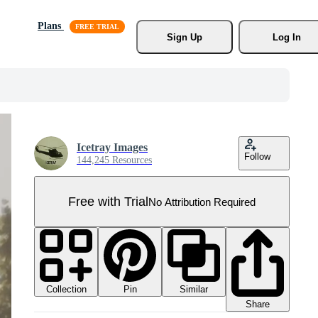
Plans
Sign Up
Log In
Icetray Images
Follow
144,245 Resources
Free with Trial
No Attribution Required
Collection
Similar
Pin
Share