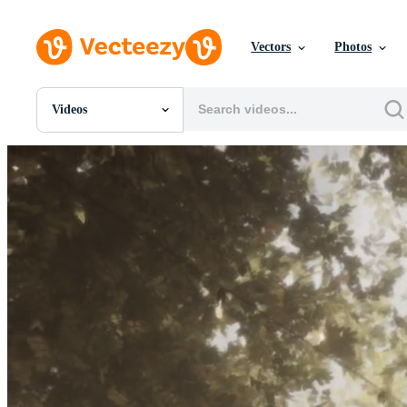
Vectors
Photos
Videos
All Images
Photos
PNGs
PSDs
SVGs
Templates
Vectors
Videos
Motion Graphics
Editorial Images
Editorial Events