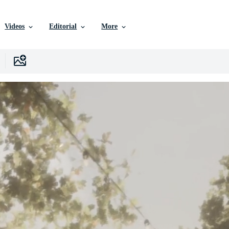
Videos
Editorial
More