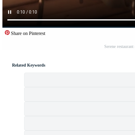
Share on Pinterest
Serene restaurant 
Related Keywords