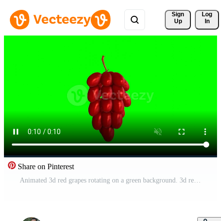
Sign 
Log
Up
In
Share on Pinterest
Animated 3d red grapes rotating on a green background. 3d renders Free Video