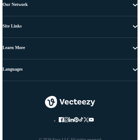
Our Network
Site Links
Learn More
Languages
© 2026 Eezy LLC All rights reserved