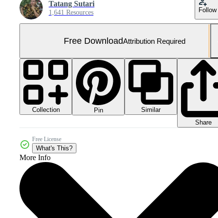
Tatang Sutari
Follow
1,641 Resources
Free Download
Attribution Required
Collection
Similar
Pin
Share
Free License
What's This?
More Info