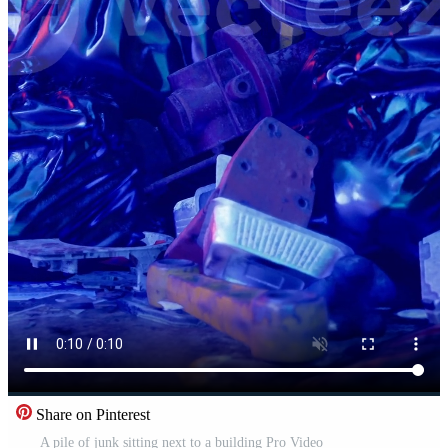
Share on Pinterest
A pile of junk sitting next to a building Pro Video