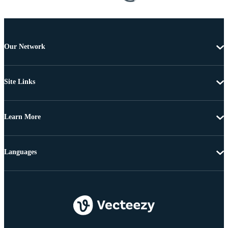
Our Network
Site Links
Learn More
Languages