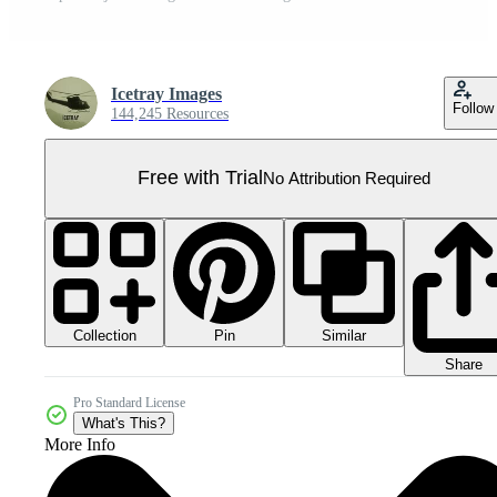
Icetray Images
Follow
144,245 Resources
Free with Trial
No Attribution Required
Collection
Similar
Pin
Share
Pro Standard License
What's This?
More Info