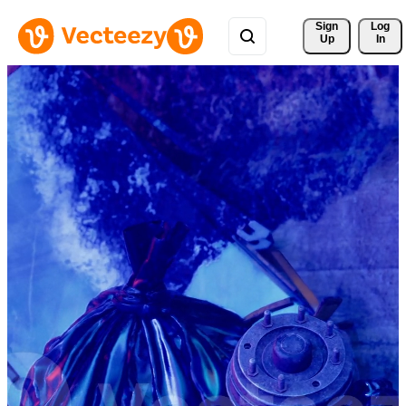
Sign 
Log
Up
In