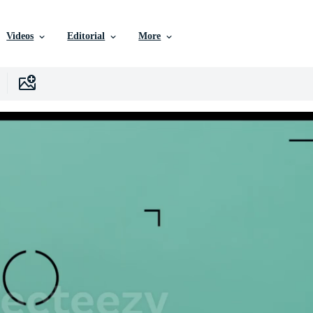
Videos
Editorial
More