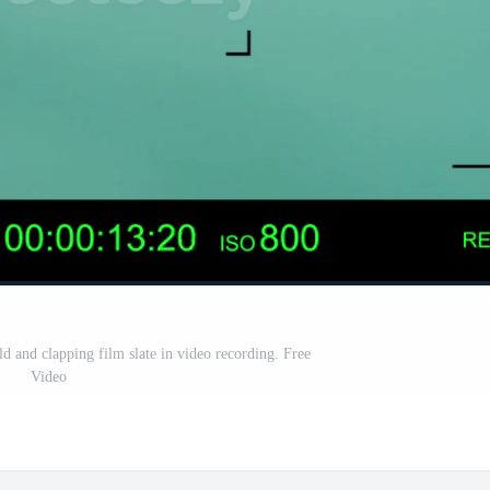
d and clapping film slate in video recording. Free
Video