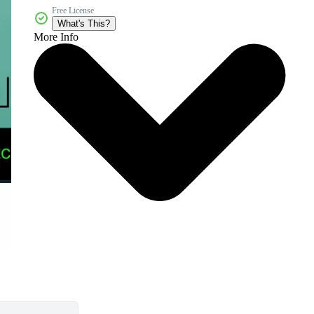
Free License
What's This?
More Info