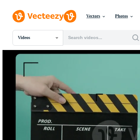
Vectors
Photos
Videos
All Images
Photos
PNGs
PSDs
SVGs
Templates
Vectors
Videos
Motion Graphics
Editorial Images
Editorial Events