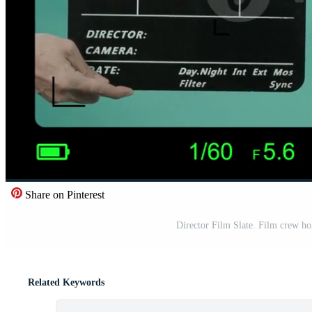
Share on Pinterest
Director Film Slate. Film crew hol
Related Keywords