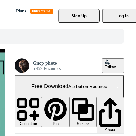
Plans
Sign Up
Log In
Gnep photo
Follow
5,499 Resources
Free Download
Attribution Required
Collection
Similar
Pin
Share