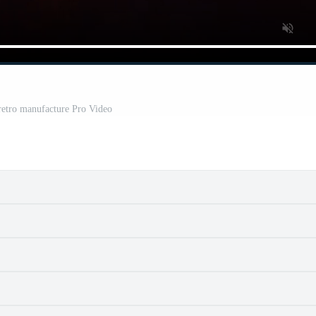
 retro manufacture Pro Video