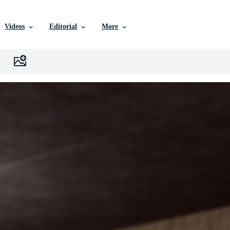
Videos
Editorial
More