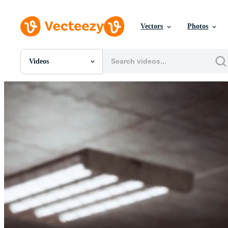
Vectors
Photos
Videos
All Images
Photos
PNGs
PSDs
SVGs
Templates
Vectors
Videos
Motion Graphics
Editorial Images
Editorial Events