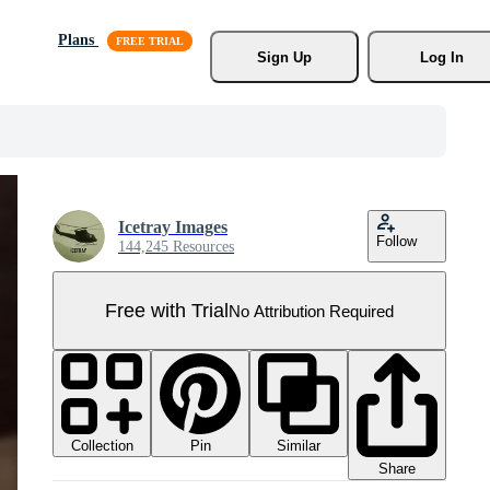
Plans
Sign Up
Log In
Icetray Images
Follow
144,245 Resources
Free with Trial
No Attribution Required
Collection
Similar
Pin
Share