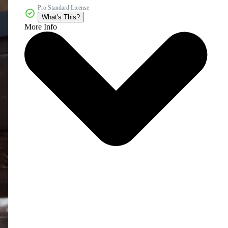
Pro Standard License
What's This?
More Info