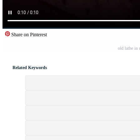
Share on Pinterest
old lathe in
Related Keywords