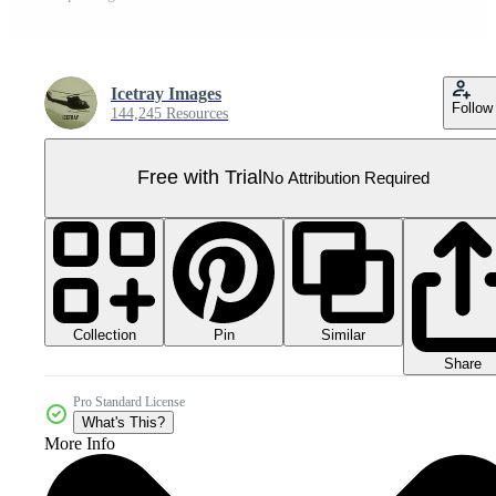
Icetray Images
Follow
144,245 Resources
Free with Trial
No Attribution Required
Collection
Similar
Pin
Share
Pro Standard License
What's This?
More Info