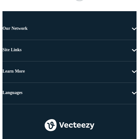
Our Network
Site Links
Learn More
Languages