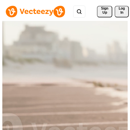
Sign 
Log
Up
In