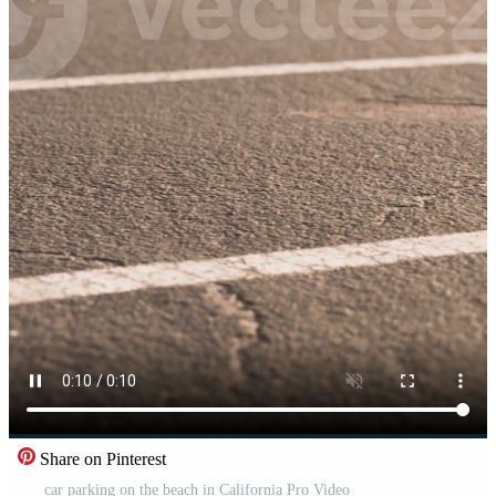
Share on Pinterest
car parking on the beach in California Pro Video