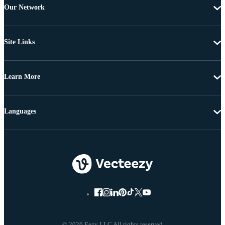
Our Network
Site Links
Learn More
Languages
© 2026 Eezy LLC All rights reserved