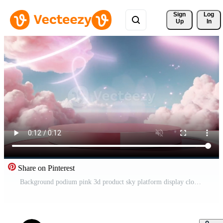
Sign 
Log
Up
In
Share on Pinterest
Background podium pink 3d product sky platform display cloud pastel scene render stand. Pink podium stage minimal abstract background beauty dreamy space studio pedestal smoke showcase geometric white Free Video