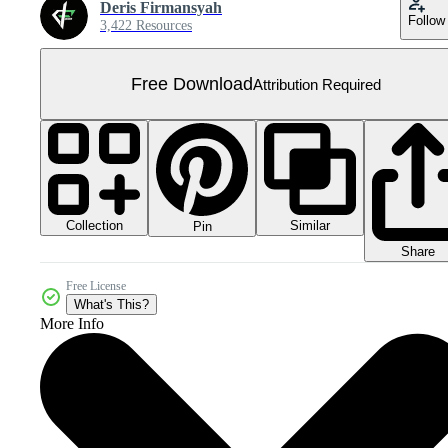
Deris Firmansyah
Follow
3,422 Resources
Free Download
Attribution Required
Collection
Similar
Pin
Share
Free License
What's This?
More Info