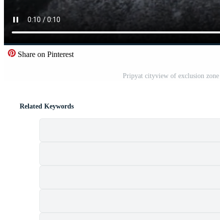
Share on Pinterest
Pripyat cityview of exclusion zon
Related Keywords