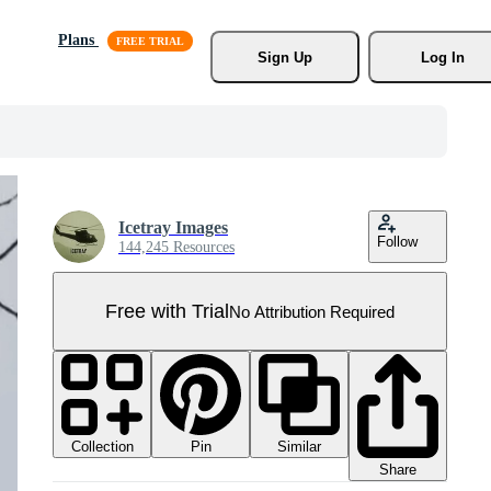
Plans
Sign Up
Log In
Icetray Images
Follow
144,245 Resources
Free with Trial
No Attribution Required
Collection
Similar
Pin
Share