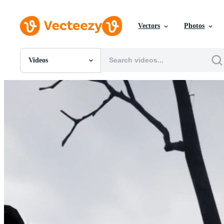
Vectors
Photos
Videos
All Images
Photos
PNGs
PSDs
SVGs
Templates
Vectors
Videos
Motion Graphics
Editorial Images
Editorial Events