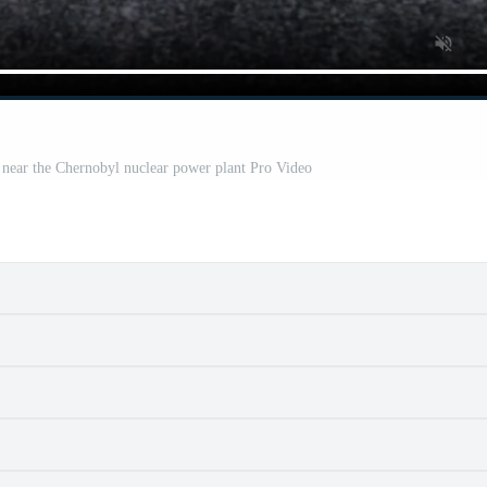
e near the Chernobyl nuclear power plant Pro Video