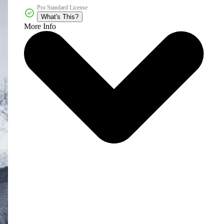
Pro Standard License
What's This?
More Info