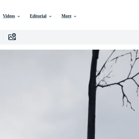
Videos
Editorial
More