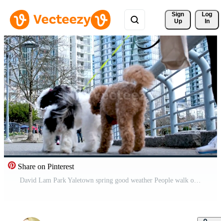
Sign 
Log
Up
In
Share on Pinterest
David Lam Park Yaletown spring good weather People walk outside with their pets fluffy beautiful dogs close-up animals play frolic on a leash with other dogs good time together for health