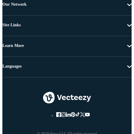
Our Network
Site Links
Learn More
Languages
© 2026 Eezy LLC All rights reserved