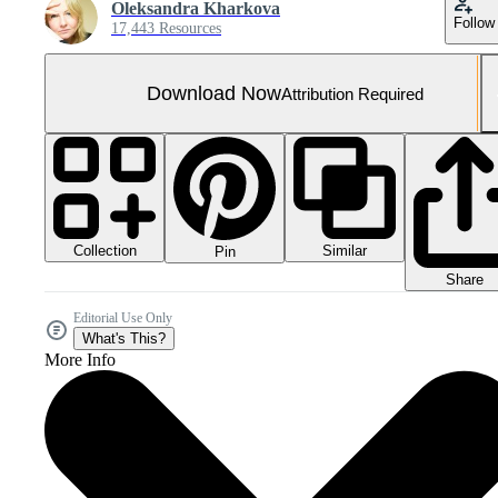
Oleksandra Kharkova
Follow
17,443 Resources
Download Now
Attribution Required
Collection
Similar
Pin
Share
Editorial Use Only
What's This?
More Info