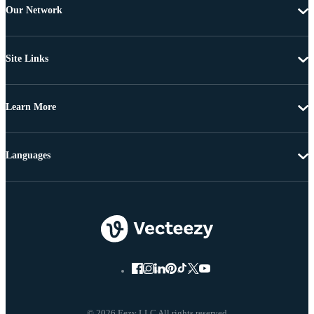
Our Network
Site Links
Learn More
Languages
© 2026 Eezy LLC All rights reserved