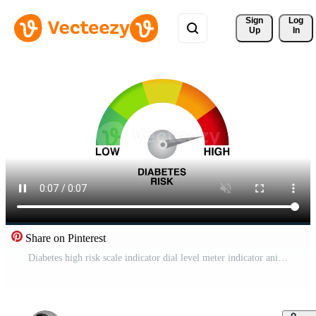
Sign 
Log
Up
In
Share on Pinterest
Diabetes high risk scale indicator dial level meter indicator animation white Pro Video