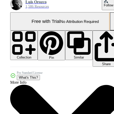
Luis Orozco
Follow
1,586 Resources
Free with Trial
No Attribution Required
Collection
Similar
Pin
Share
Pro Standard License
What's This?
More Info