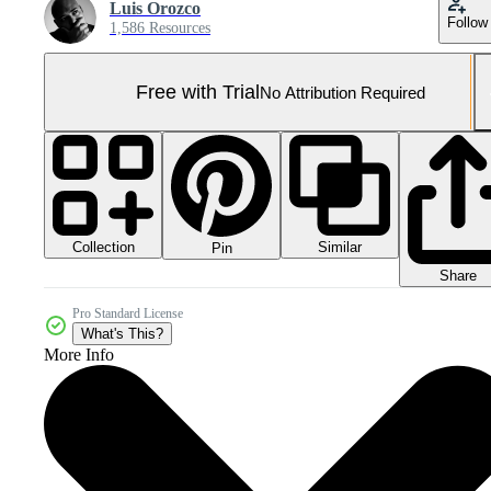
Luis Orozco
Follow
1,586 Resources
Free with Trial
No Attribution Required
Collection
Similar
Pin
Share
Pro Standard License
What's This?
More Info