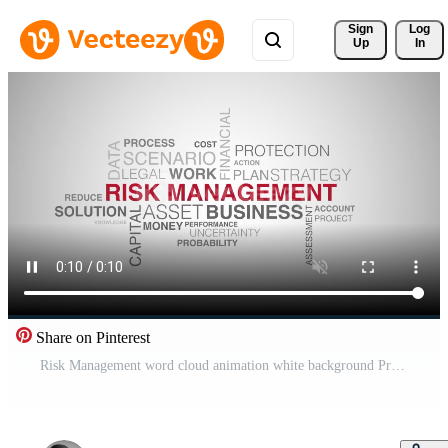
Sign 
Log
Up
In
Share on Pinterest
Risk Management word cloud animation white background Pro Video