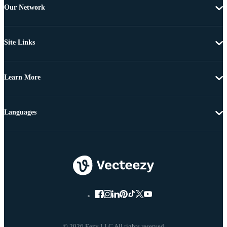
Our Network
Site Links
Learn More
Languages
© 2026 Eezy LLC All rights reserved