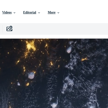
Videos
Editorial
More