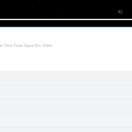
ime View From Space Pro Video