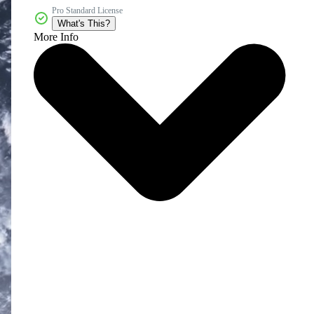
Pro Standard License
What's This?
More Info