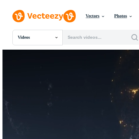
Vectors
Photos
Videos
All Images
Photos
PNGs
PSDs
SVGs
Templates
Vectors
Videos
Motion Graphics
Editorial Images
Editorial Events