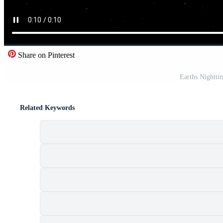
Share on Pinterest
Earths Nightt
Related Keywords