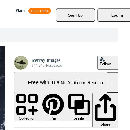
Plans
Sign Up
Log In
Icetray Images
Follow
144,245 Resources
Free with Trial
No Attribution Required
Collection
Similar
Pin
Share