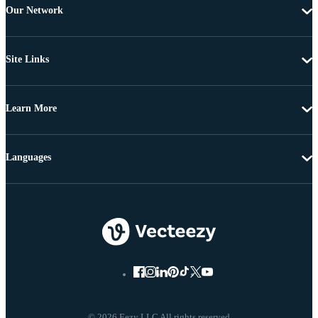
Our Network
Site Links
Learn More
Languages
© 2026 Eezy LLC All rights reserved