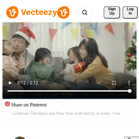
Sign 
Log
Up
In
Share on Pinterest
Celebrate Christmas and New Year with family at home. Free Video