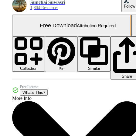
Sunchai Suwasri
Follow
1,804 Resources
Free Download
Attribution Required
Collection
Similar
Pin
Share
Free License
What's This?
More Info