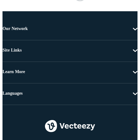
Our Network
Site Links
Learn More
Languages