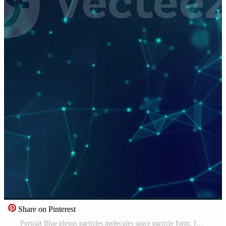
Share on Pinterest
Portrait Blue plexus particles molecules space particle form, futuristic neon graphic Background, 3D technology shape background animation Free Video