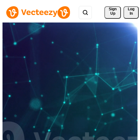
Sign 
Log
Up
In