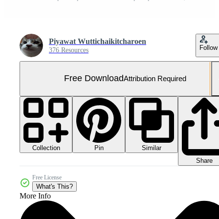
Piyawat Wuttichaikitcharoen
Follow
376 Resources
Free Download
Attribution Required
Collection
Similar
Pin
Share
Free License
What's This?
More Info