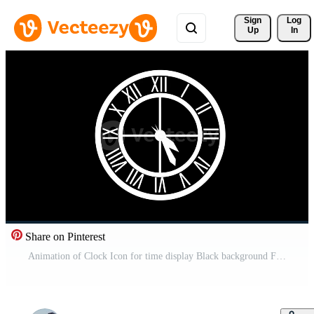
Sign 
Log
Up
In
Share on Pinterest
Animation of Clock Icon for time display Black background Free Video