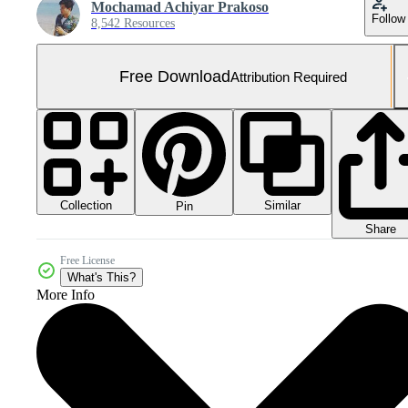
Mochamad Achiyar Prakoso
Follow
8,542 Resources
Free Download
Attribution Required
Collection
Similar
Pin
Share
Free License
What's This?
More Info