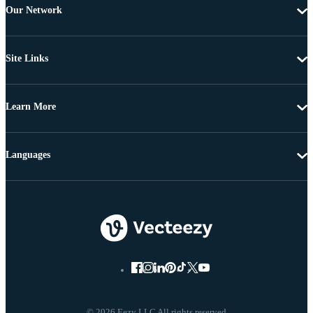
Our Network
Site Links
Learn More
Languages
© 2026 Eezy LLC All rights reserved