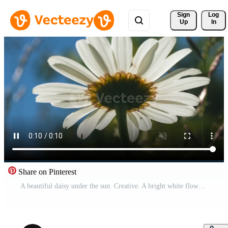
Sign 
Log
Up
In
Share on Pinterest
A beautiful daisy under the sun. Creative. A bright white flower under the sun on which a little rain drips . Pro Video