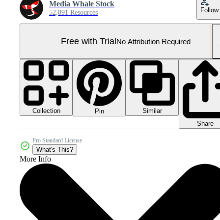
Media Whale Stock
Follow
52,891 Resources
Free with Trial
No Attribution Required
Collection
Similar
Pin
Share
Pro Standard License
What's This?
More Info