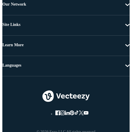
Our Network
Site Links
Learn More
Languages
© 2026 Eezy LLC All rights reserved