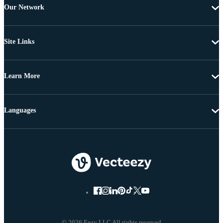
Our Network
Site Links
Learn More
Languages
© 2026 Eezy LLC All rights reserved