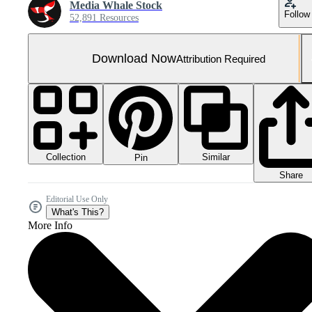
Media Whale Stock
Follow
52,891 Resources
Download Now
Attribution Required
Collection
Similar
Pin
Share
Editorial Use Only
What's This?
More Info