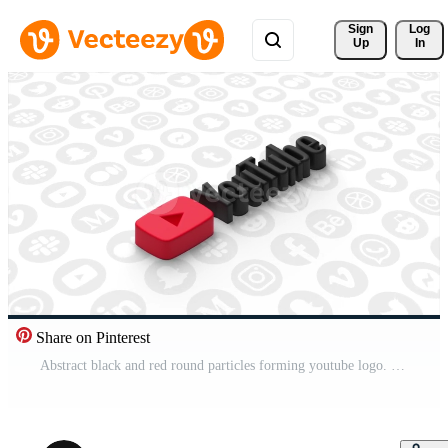
Sign 
Log
Up
In
Share on Pinterest
Abstract black and red round particles forming youtube logo. Motion. hosting symbol on the background of flowing social networks icons. For editorial use only.