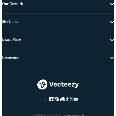
Our Network
Site Links
Learn More
Languages
© 2026 Eezy LLC All rights reserved