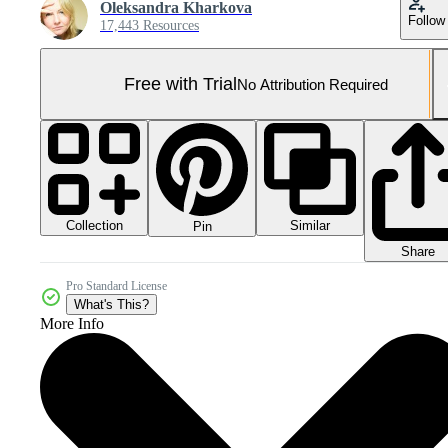
Oleksandra Kharkova
Follow
17,443 Resources
Free with Trial
No Attribution Required
Collection
Similar
Pin
Share
Pro Standard License
What's This?
More Info