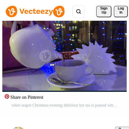
Sign 
Log
Up
In
Share on Pinterest
white teapot Christmas evening delicious hot tea is poured white table napkins are visible City lights outside window cafeteria restaurant Leisure female hands with rings teaspoon white dishes Pro Video