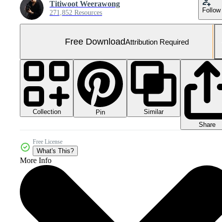
Titiwoot Weerawong
Follow
271,852 Resources
Free Download
Attribution Required
Collection
Similar
Pin
Share
Free License
What's This?
More Info