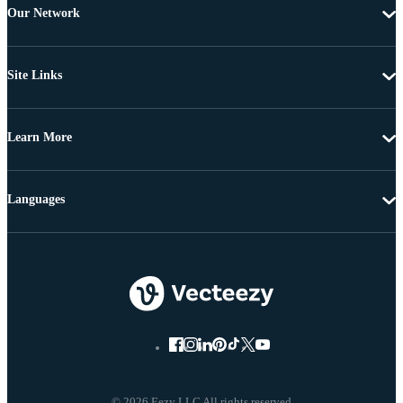
Our Network
Site Links
Learn More
Languages
© 2026 Eezy LLC All rights reserved