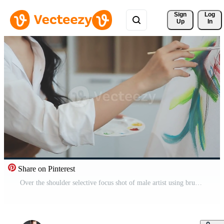
Sign 
Log
Up
In
Share on Pinterest
Over the shoulder selective focus shot of male artist using brush while adding color paint to pencil drawing on canvas Free Video