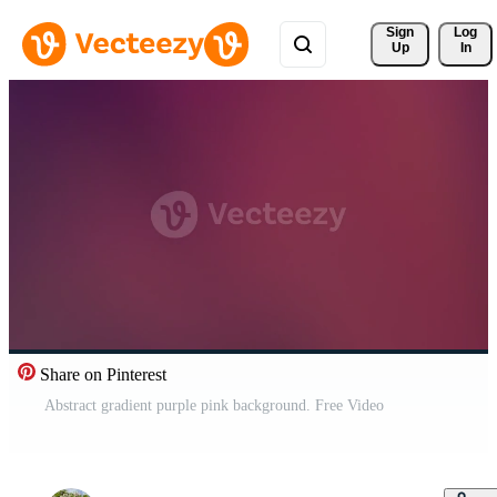
Sign 
Log
Up
In
Share on Pinterest
Abstract gradient purple pink background. Free Video