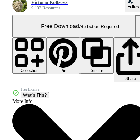
Victoria Koltsova
Follow
9,192 Resources
Free Download
Attribution Required
Collection
Similar
Pin
Share
Free License
What's This?
More Info