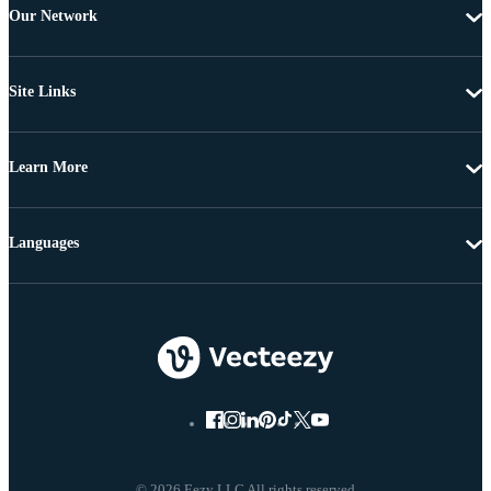
Our Network
Site Links
Learn More
Languages
© 2026 Eezy LLC All rights reserved