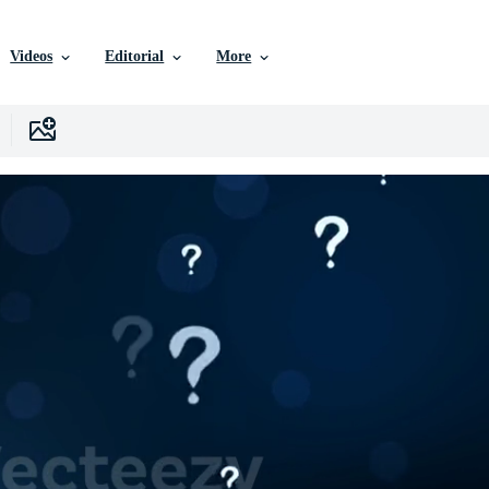
Videos
Editorial
More