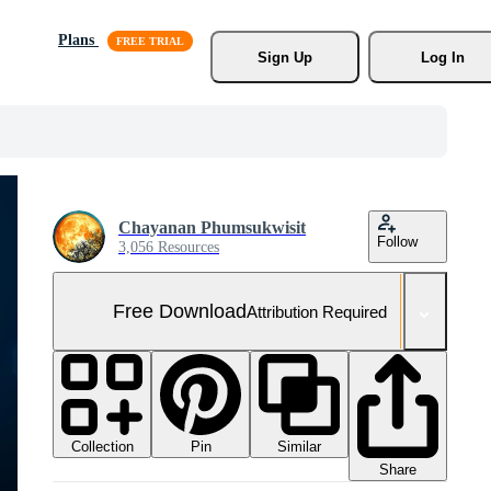
Plans
Sign Up
Log In
Chayanan Phumsukwisit
Follow
3,056 Resources
Free Download
Attribution Required
Collection
Similar
Pin
Share