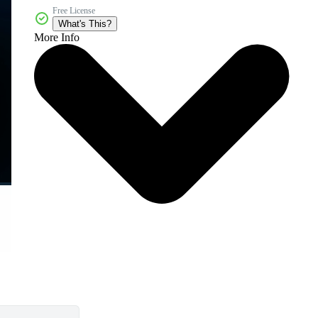
Free License
What's This?
More Info