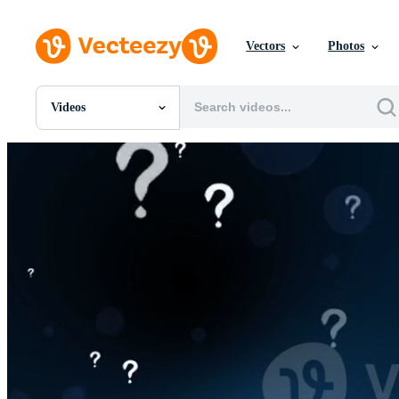
Vectors
Photos
Videos
All Images
Photos
PNGs
PSDs
SVGs
Templates
Vectors
Videos
Motion Graphics
Editorial Images
Editorial Events