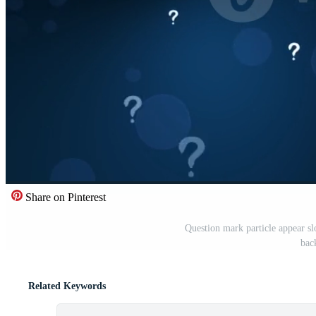
Share on Pinterest
Question mark particle appear sl
bac
Related Keywords