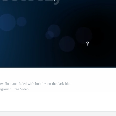
ow float and faded with bubbles on the dark blue
kground Free Video