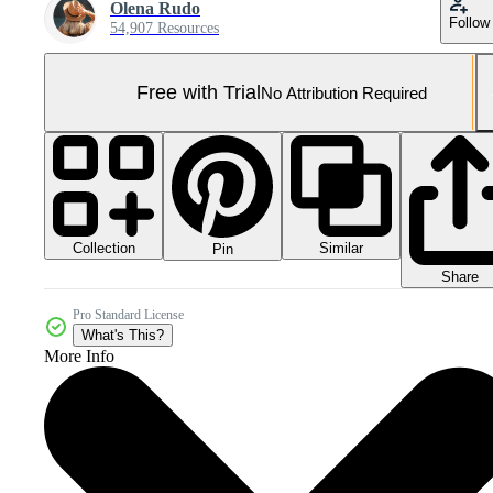
Olena Rudo
Follow
54,907 Resources
Free with Trial
No Attribution Required
Collection
Similar
Pin
Share
Pro Standard License
What's This?
More Info