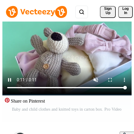
Sign 
Log
Up
In
Share on Pinterest
Baby and child clothes and knitted toys in carton box. Pro Video