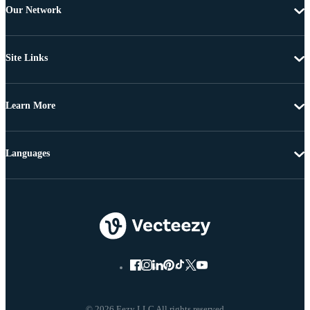
Our Network
Site Links
Learn More
Languages
© 2026 Eezy LLC All rights reserved