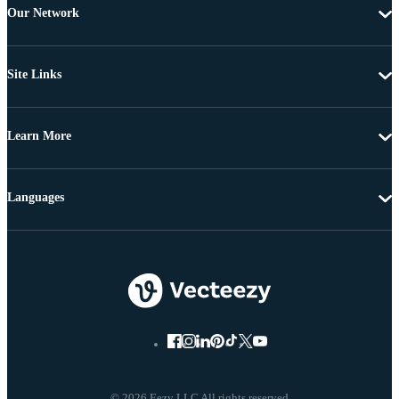
Our Network
Site Links
Learn More
Languages
© 2026 Eezy LLC All rights reserved