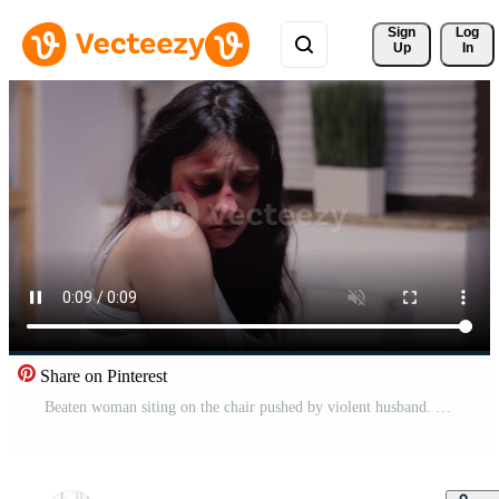
Sign 
Log
Up
In
Share on Pinterest
Beaten woman siting on the chair pushed by violent husband. Traumatised abused terrified beaten wife covered in bruises suffering injury from alcoholic aggressive brutal drunk man. Pro Video