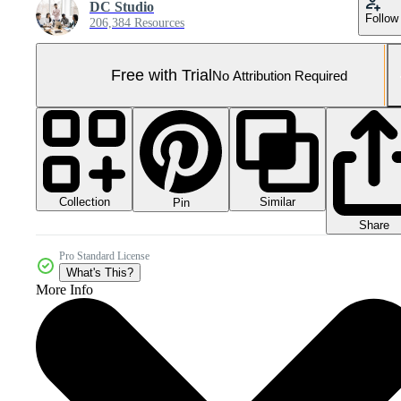
DC Studio
Follow
206,384 Resources
Free with Trial
No Attribution Required
Collection
Similar
Pin
Share
Pro Standard License
What's This?
More Info