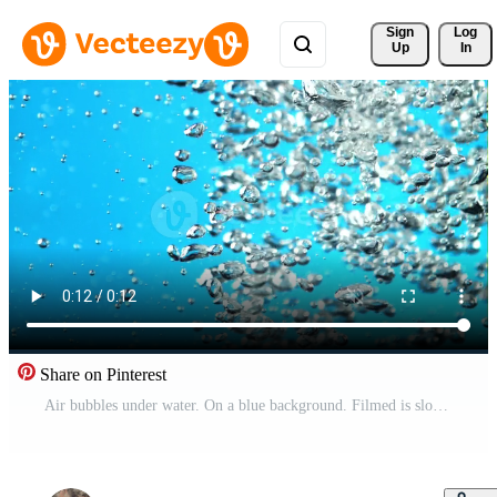
Sign 
Log
Up
In
Share on Pinterest
Air bubbles under water. On a blue background. Filmed is slow motion 1000 fps. High quality FullHD footage Pro Video