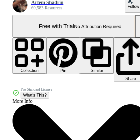
Artem Shadrin
Follow
69,583 Resources
Free with Trial
No Attribution Required
Collection
Similar
Pin
Share
Pro Standard License
What's This?
More Info