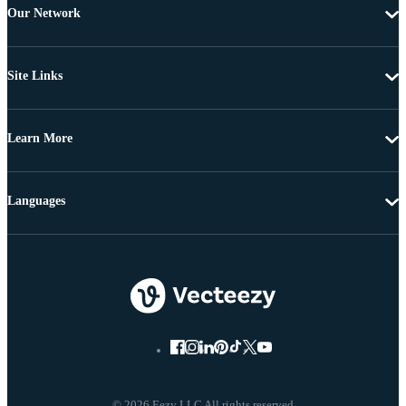
Our Network
Site Links
Learn More
Languages
© 2026 Eezy LLC All rights reserved