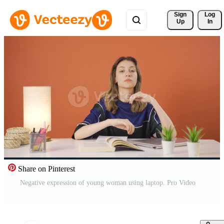
Sign 
Log
Up
In
Share on Pinterest
Negative expression of young woman using laptop. Pro Video