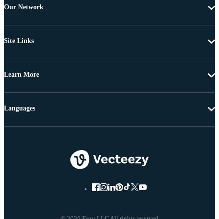
Our Network
Site Links
Learn More
Languages
© 2026 Eezy LLC All rights reserved