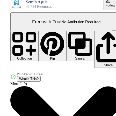
Semih Aşula
Follow
43,784 Resources
Free with Trial
No Attribution Required
Collection
Similar
Pin
Share
Pro Standard License
What's This?
More Info