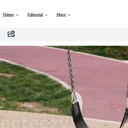
Videos
Editorial
More