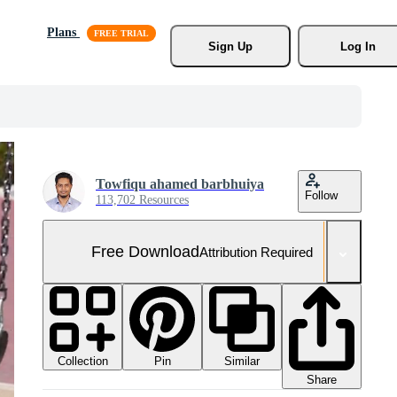
Plans
Sign Up
Log In
Towfiqu ahamed barbhuiya
Follow
113,702 Resources
Free Download
Attribution Required
Collection
Similar
Pin
Share