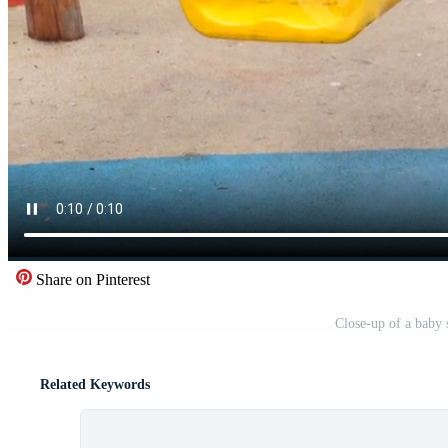
Share on Pinterest
Close-up of a baby 
Related Keywords