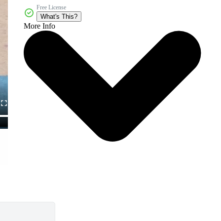
Free License
What's This?
More Info