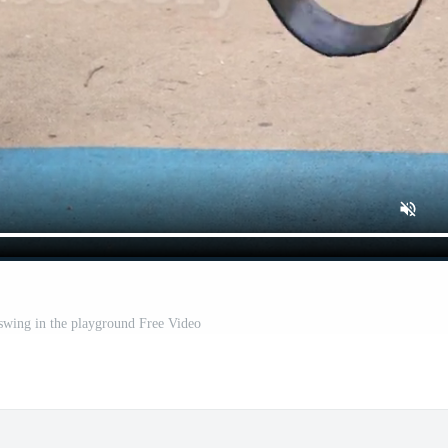
swing in the playground Free Video