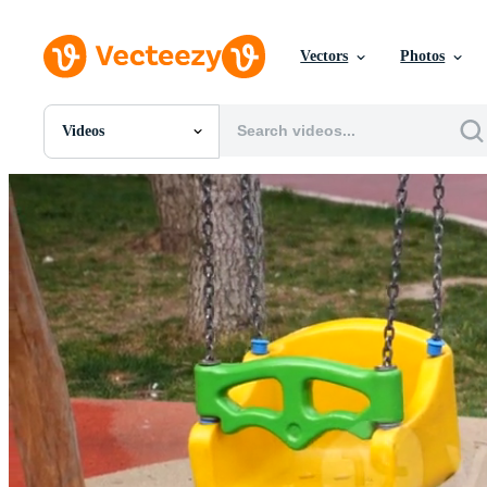
Vectors
Photos
Videos
All Images
Photos
PNGs
PSDs
SVGs
Templates
Vectors
Videos
Motion Graphics
Editorial Images
Editorial Events