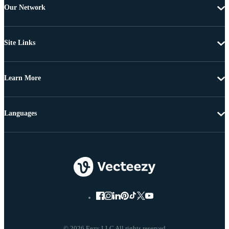
Our Network
Site Links
Learn More
Languages
© 2026 Eezy LLC All rights reserved