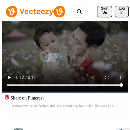
Sign 
Log
Up
In
Share on Pinterest
Asian family of father and son admiring beautiful flowers at sunset Free Video