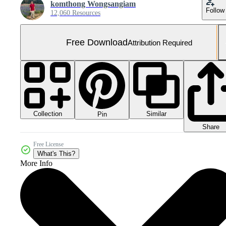
komthong Wongsangiam
Follow
12,060 Resources
Free Download
Attribution Required
Collection
Similar
Pin
Share
Free License
What's This?
More Info