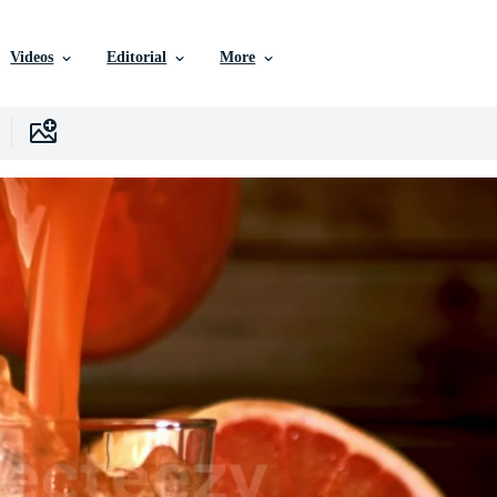
Videos
Editorial
More