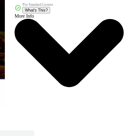
Pro Standard License
What's This?
More Info