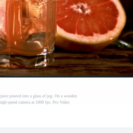
juice poured into a glass of jug. On a wooden
igh-speed camera at 1000 fps. Pro Video