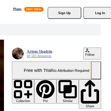
Plans
Sign Up
Log In
Artem Shadrin
Follow
69,583 Resources
Free with Trial
No Attribution Required
Collection
Similar
Pin
Share