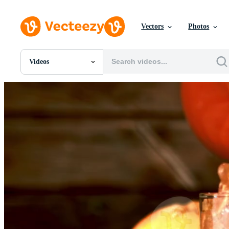
Vectors
Photos
Videos
All Images
Photos
PNGs
PSDs
SVGs
Templates
Vectors
Videos
Motion Graphics
Editorial Images
Editorial Events