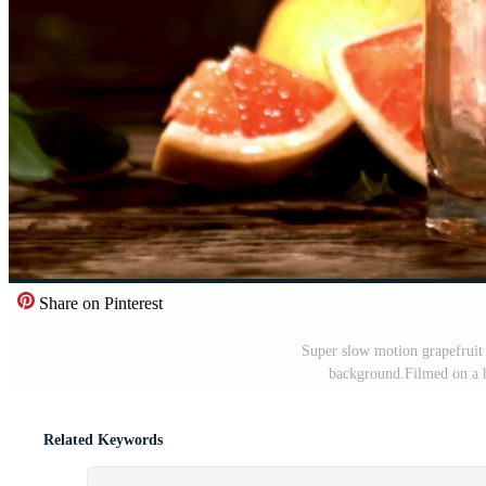
Share on Pinterest
Super slow motion grapefruit 
background.Filmed on a h
Related Keywords