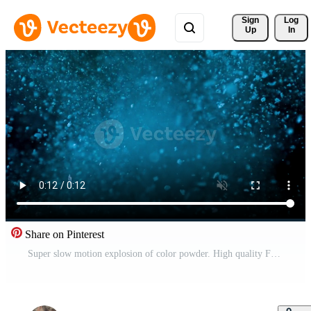
Sign 
Log
Up
In
Share on Pinterest
Super slow motion explosion of color powder. High quality FullHD footage Pro Video