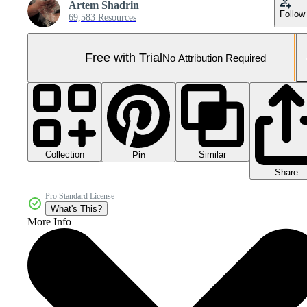
Artem Shadrin
Follow
69,583 Resources
Free with Trial
No Attribution Required
Collection
Similar
Pin
Share
Pro Standard License
What's This?
More Info