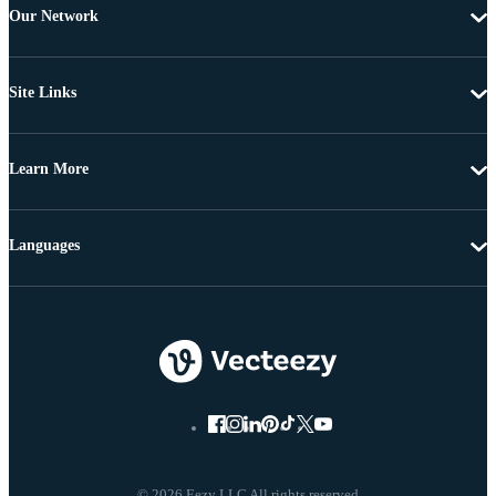
Our Network
Site Links
Learn More
Languages
© 2026 Eezy LLC All rights reserved